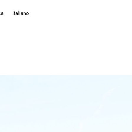
ca
Italiano