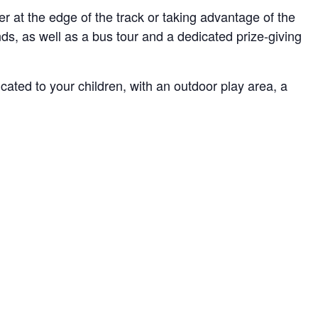
er at the edge of the track or taking advantage of the
nds, as well as a bus tour and a dedicated prize-giving
cated to your children, with an outdoor play area, a