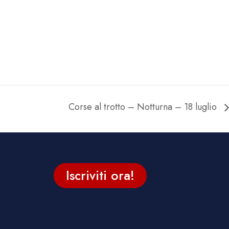
Corse al trotto – Notturna – 18 luglio
Iscriviti ora!