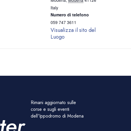
Modena
,
Modena
41126
Italy
Numero di telefono
059 747 3611
Visualizza il sito del
Luogo
Rimani aggiornato sulle
corse e sugli eventi
ter
dell'Ippodromo di Modena