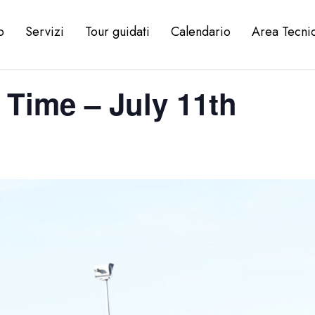
o
Servizi
Tour guidati
Calendario
Area Tecni
 Time – July 11th