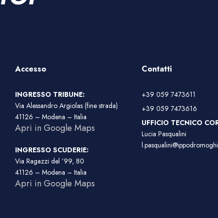
Accesso
Contatti
INGRESSO TRIBUNE:
+39 059 7473611
Via Alessandro Argiolas (fine strada)
+39 059 7473616
41126 – Modena – Italia
UFFICIO TECNICO COR
Apri in Google Maps
Lucia Pasqualini
l.pasqualini@ippodromoghir
INGRESSO SCUDERIE:
Via Ragazzi del ’99, 80
41126 – Modena – Italia
Apri in Google Maps