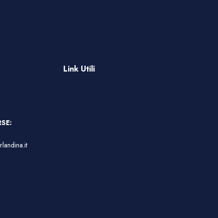
Link Utili
SE:
landina.it