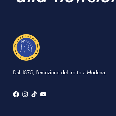
Dal 1875, l’emozione del trotto a Modena.