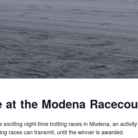
e at the Modena Racecou
 exciting night-time trotting races in Modena, an activit
ting races can transmit, until the winner is awarded.