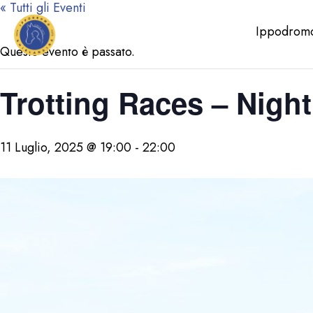
« Tutti gli Eventi
Ippodrom
Questo evento è passato.
Trotting Races – Night
11 Luglio, 2025 @ 19:00
-
22:00