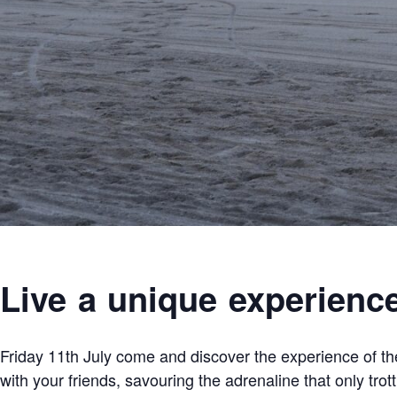
Live a unique experienc
Friday 11th July come and discover the experience of the
with your friends, savouring the adrenaline that only trot