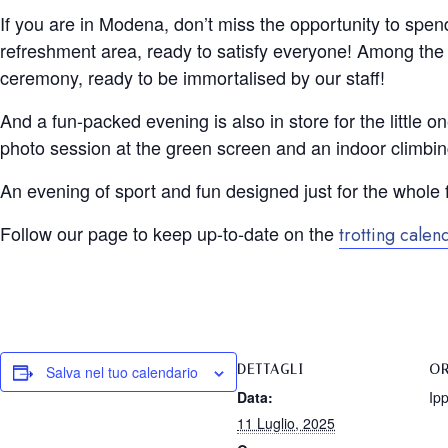
If you are in Modena, don’t miss the opportunity to spend
refreshment area, ready to satisfy everyone! Among the ac
ceremony, ready to be immortalised by our staff!
And a fun-packed evening is also in store for the little 
photo session at the green screen and an indoor climbin
An evening of sport and fun designed just for the whole 
Follow our page to keep up-to-date on the
trotting calen
DETTAGLI
OR
Salva nel tuo calendario
Data:
Ip
11 Luglio, 2025