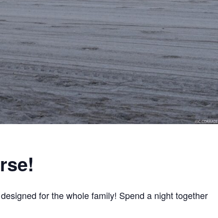
rse!
y designed for the whole family! Spend a night together