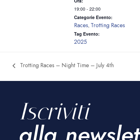
Ora:
19:00 - 22:00
Categorie Evento:
Races
Trotting Races
,
Tag Evento:
2025
Trotting Races – Night Time – July 4th
Iscriviti
alla newslet