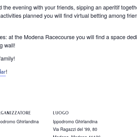
 the evening with your friends, sipping an aperitif togeth
tivities planned you will find virtual betting among frie
ones: at the Modena Racecourse you will find a space dedi
g wall!
family!
!
dar
GANIZZATORE
LUOGO
podromo Ghirlandina
Ippodromo Ghirlandina
Via Ragazzi del '99, 80