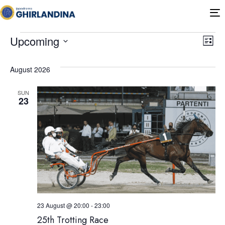
T
n
Ev
Vi
Upcoming
List
Select
Vi
Nav
date.
August 2026
Na
SUN
23
23 August @ 20:00
-
23:00
25th Trotting Race