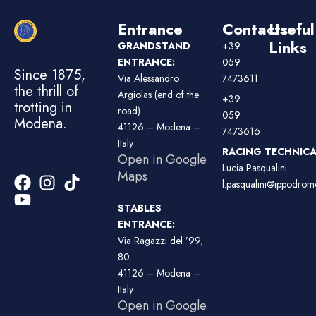
Entrance
Contacts
Useful
Links
GRANDSTAND
+39
ENTRANCE:
059
Since 1875,
Via Alessandro
7473611
the thrill of
Argiolas (end of the
+39
trotting in
road)
059
Modena.
41126 – Modena –
7473616
Italy
RACING TECHNICAL
Open in Google
Lucia Pasqualini
Maps
l.pasqualini@ippodromo
STABLES
ENTRANCE:
Via Ragazzi del ’99,
80
41126 – Modena –
Italy
Open in Google