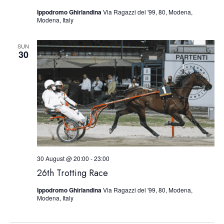
Ippodromo Ghirlandina
Via Ragazzi del '99, 80, Modena,
Modena, Italy
SUN
30
30 August @ 20:00
-
23:00
26th Trotting Race
Ippodromo Ghirlandina
Via Ragazzi del '99, 80, Modena,
Modena, Italy