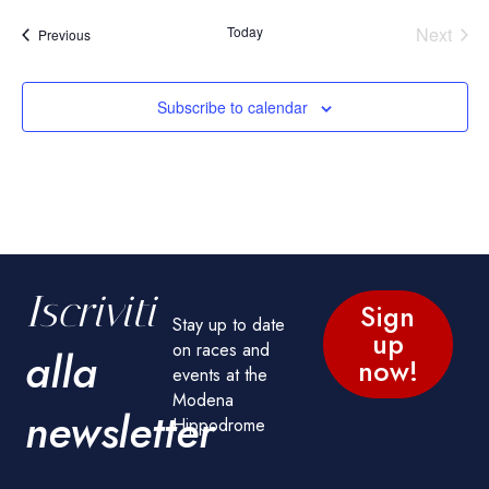
Today
Next
Events
Previous
Events
Subscribe to calendar
Iscriviti
Sign
Stay up to date
up
on races and
alla
now!
events at the
Modena
newsletter
Hippodrome