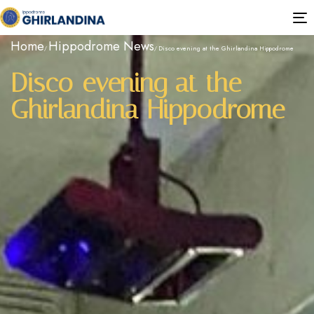
T
n
Home
Hippodrome News
Disco evening at the Ghirlandina Hippodrome
Disco evening at the
Ghirlandina Hippodrome