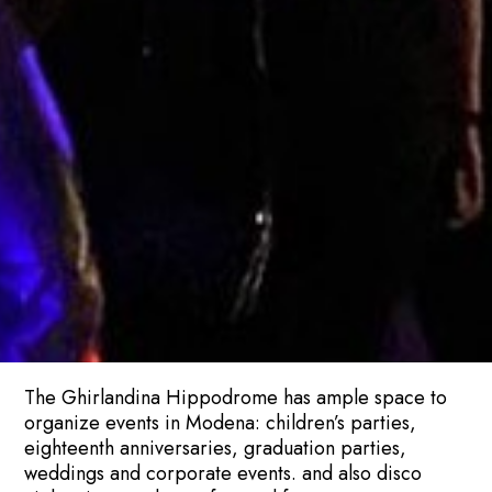
The Ghirlandina Hippodrome has ample space to
organize events in Modena: children’s parties,
eighteenth anniversaries, graduation parties,
weddings and corporate events. and also disco