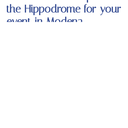
the Hippodrome for your
event in Modena
The Hippodrome has set up a room with a bar, a DJ
console and controlled by professional security
personnel, with a welcome at the entrance for all
the boys and girls who spent an evening of fun,
friendship and music.
Ask the Hippodrome to
organize your events in
Modena
The Hippodrome staff makes all its skills and
resources available throughout the year: the heated