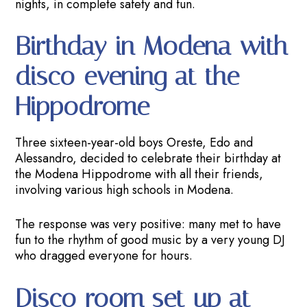
nights, in complete safety and fun.
Birthday in Modena with
disco evening at the
Hippodrome
Three sixteen-year-old boys Oreste, Edo and
Alessandro, decided to celebrate their birthday at
the Modena Hippodrome with all their friends,
involving various high schools in Modena.
The response was very positive: many met to have
fun to the rhythm of good music by a very young DJ
who dragged everyone for hours.
Disco room set up at