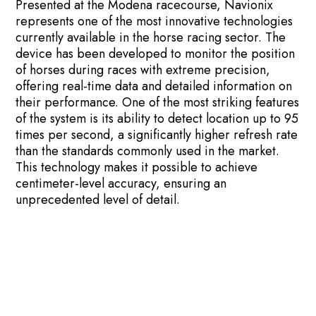
Presented at the Modena racecourse, Navionix
represents one of the most innovative technologies
currently available in the horse racing sector. The
device has been developed to monitor the position
of horses during races with extreme precision,
offering real-time data and detailed information on
their performance. One of the most striking features
of the system is its ability to detect location up to 95
times per second, a significantly higher refresh rate
than the standards commonly used in the market.
This technology makes it possible to achieve
centimeter-level accuracy, ensuring an
unprecedented level of detail.
Using advanced horse trackers allows trainers,
owners, and organizers to collect valuable data. It is
possible to analyze the speed, trajectories and
behavior of the horse during the race, thus
improving the quality of training and overall