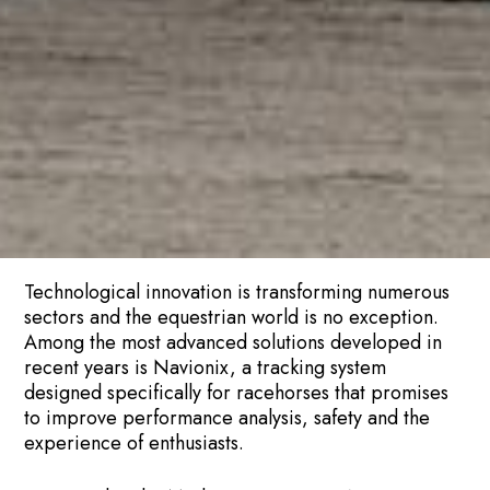
Technological innovation is transforming numerous
sectors and the equestrian world is no exception.
Among the most advanced solutions developed in
recent years is Navionix, a tracking system
designed specifically for racehorses that promises
to improve performance analysis, safety and the
experience of enthusiasts.