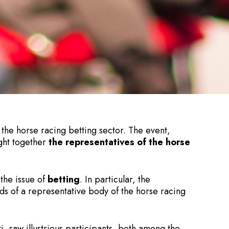
he horse racing betting sector. The event,
ght together
the representatives of the horse
 the issue of
betting
. In particular, the
ands of a representative body of the horse racing
 saw illustrious participants, both among the