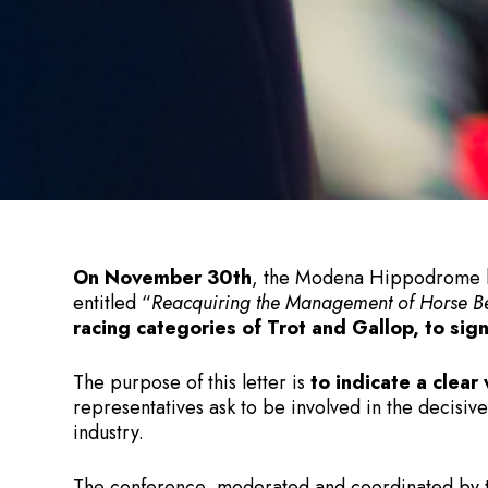
On November 30th
, the Modena Hippodrome ho
entitled “
Reacquiring the Management of Horse Bett
racing categories of Trot and Gallop, to sig
The purpose of this letter is
to indicate a clear
representatives ask to be involved in the decisi
industry.
The conference, moderated and coordinated by the