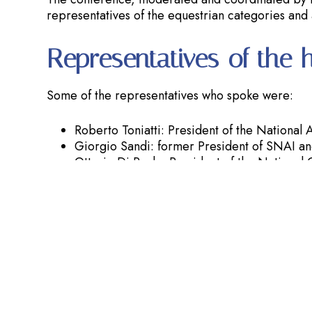
representatives of the equestrian categories and a
Representatives of the 
Some of the representatives who spoke were:
Roberto Toniatti: President of the National 
Giorgio Sandi: former President of SNAI and
Ottavio Di Paolo: President of the National 
Representatives of the i
Among the representatives of the institutions wh
Mattia Cadrobbi: Director IFAHR, ANICA, 
Ferruccio Badi: President of FNP Equini Con
Hon. Marco Osnato: Chairman of the Finan