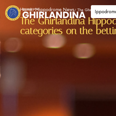
Home
Hippodrome News
The Ghirlandina Hippod
Ippodrom
The Ghirlandina Hippod
categories on the betti