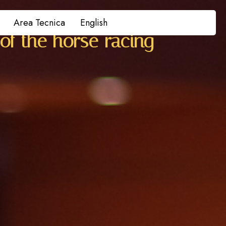
ing sector
Area Tecnica
English
of the horse racing