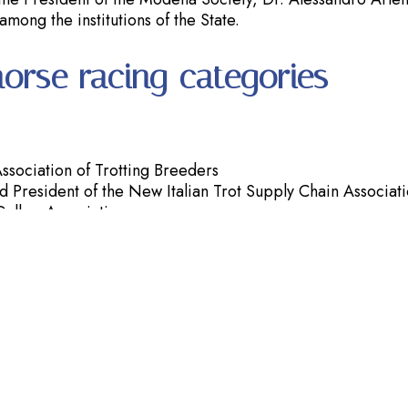
mong the institutions of the State.
horse racing categories
Association of Trotting Breeders
 President of the New Italian Trot Supply Chain Associat
Gallop Association
nstitutions
o spoke at the conference we mention:
FIA
fagricoltura
ce Committee, Chamber of Deputies