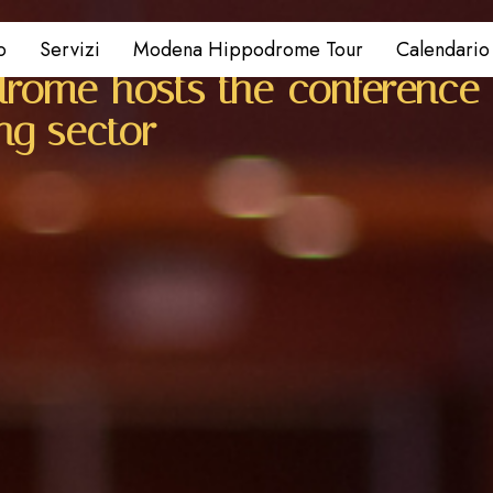
rome hosts the conference of the horse racing categories on the bett
o
Servizi
Modena Hippodrome Tour
Calendario
rome hosts the conference 
ng sector