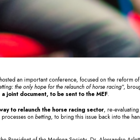
sted an important conference, focused on the reform of t
ing: the only hope for the relaunch of horse racing
“, brou
n a joint document, to be sent to the MEF
.
 way to relaunch the horse racing sector
, re-evaluating
ve processes on
betting
, to bring this issue back into the h
 President of the Modena Society, Dr. Alessandro Arletti,