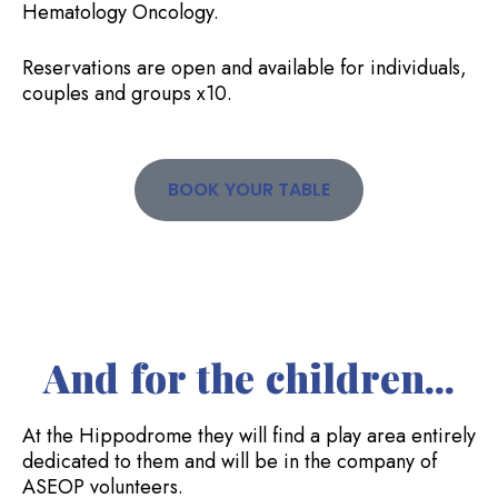
Hematology Oncology.
Reservations are open and available for individuals,
couples and groups x10.
BOOK YOUR TABLE
And for the children...
At the Hippodrome they will find a play area entirely
dedicated to them and will be in the company of
ASEOP volunteers.