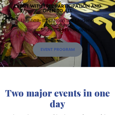
EVENT WITH FREE PARTICIPATION AND
OPEN TO ALL
Live non-stop from the Modena
racecourse
Races, Shows and interviews.
EVENT PROGRAM
Two major events in one
day