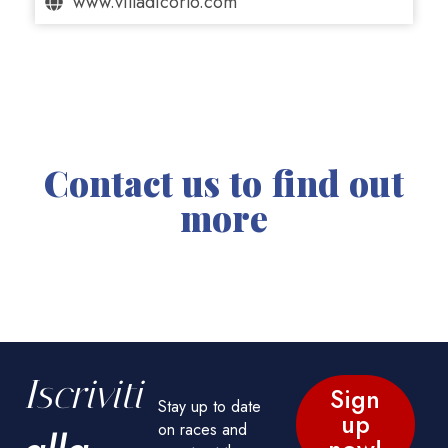
www.villadicorlo.com
Contact us to find out
more
Iscriviti
Sign
Stay up to date
up
on races and