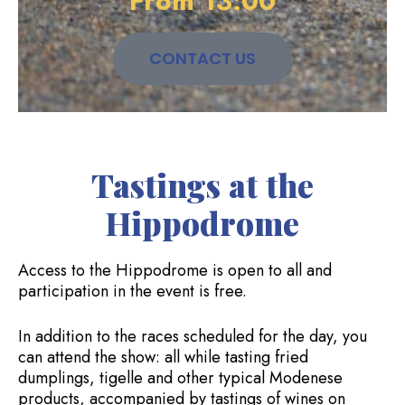
From 13:00
CONTACT US
Tastings at the
Hippodrome
Access to the Hippodrome is open to all and
participation in the event is free.
In addition to the races scheduled for the day, you
can attend the show: all while tasting fried
dumplings, tigelle and other typical Modenese
products, accompanied by tastings of wines on