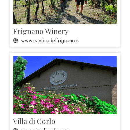
Frignano Winery
www.cantinadelfrignano.it
Villa di Corlo