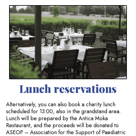
Lunch reservations
Alternatively, you can also book a charity lunch
scheduled for 13:00, also in the grandstand area.
Lunch will be prepared by the Antica Moka
Restaurant, and the proceeds will be donated to
ASEOP – Association for the Support of Paediatric