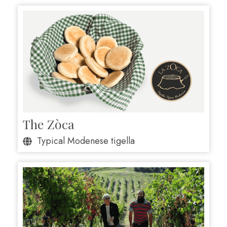
The Zòca
Typical Modenese tigella