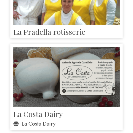
La Pradella rotisserie
La Costa Dairy
La Costa Dairy