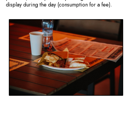
display during the day (consumption for a fee).