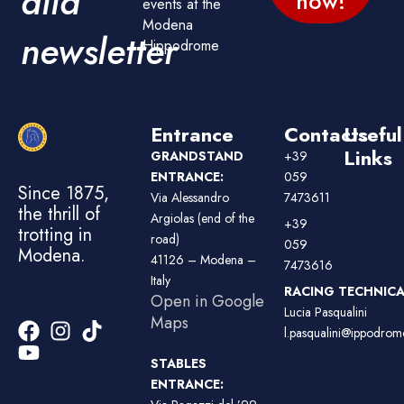
alla
now!
events at the
Modena
newsletter
Hippodrome
Entrance
Contacts
Useful
Links
GRANDSTAND
+39
ENTRANCE:
059
Since 1875,
Via Alessandro
7473611
the thrill of
Argiolas (end of the
+39
trotting in
road)
059
Modena.
41126 – Modena –
7473616
Italy
RACING TECHNICAL
Open in Google
Lucia Pasqualini
Maps
l.pasqualini@ippodromo
STABLES
ENTRANCE: