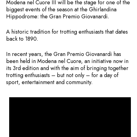
Modena nel Cuore III will be the stage for one of the
biggest events of the season at the Ghirlandina
Hippodrome: the Gran Premio Giovanardi.
A historic tradition for trotting enthusiasts that dates
back to 1890.
In recent years, the Gran Premio Giovanardi has
been held in Modena nel Cuore, an initiative now in
its 3rd edition and with the aim of bringing together
trotting enthusiasts – but not only – for a day of
sport, entertainment and community.