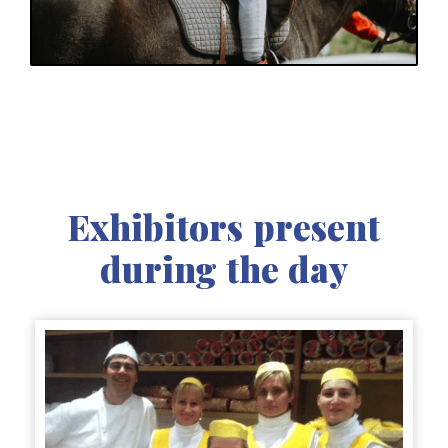
Exhibitors present
during the day