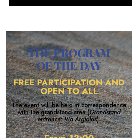
THE PROGRAM
OF THE DAY
FREE PARTICIPATION AND
OPEN TO ALL
The event will be held in correspondence
with the grandstand area (
Grandstand
entrance: Via Argiolas
).