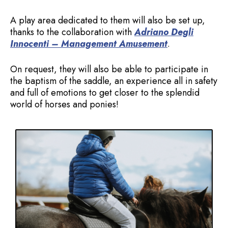
A play area dedicated to them will also be set up,
thanks to the collaboration with
Adriano Degli
Innocenti – Management Amusement
.
On request, they will also be able to participate in
the baptism of the saddle, an experience all in safety
and full of emotions to get closer to the splendid
world of horses and ponies!