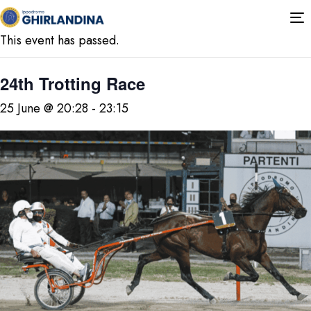
« All Events
T
n
This event has passed.
24th Trotting Race
25 June @ 20:28
-
23:15