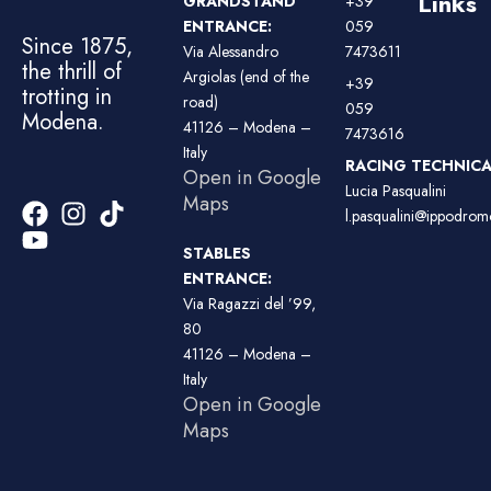
Links
GRANDSTAND
+39
ENTRANCE:
059
Since 1875,
Via Alessandro
7473611
the thrill of
Argiolas (end of the
+39
trotting in
road)
059
Modena.
41126 – Modena –
7473616
Italy
RACING TECHNICAL
Open in Google
Lucia Pasqualini
Maps
l.pasqualini@ippodromo
STABLES
ENTRANCE:
Via Ragazzi del ’99,
80
41126 – Modena –
Italy
Open in Google
Maps