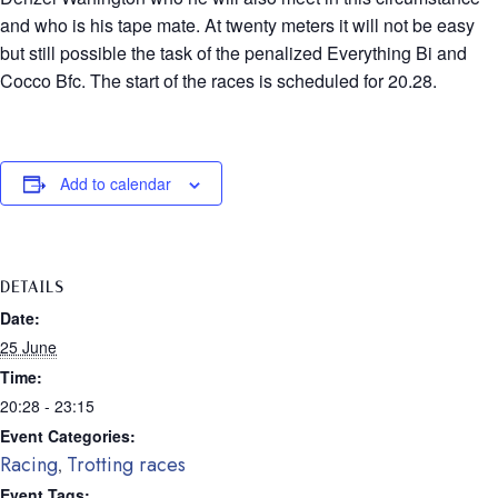
and who is his tape mate. At twenty meters it will not be easy
but still possible the task of the penalized Everything Bi and
Cocco Bfc. The start of the races is scheduled for 20.28.
Add to calendar
DETAILS
Date:
25 June
Time:
20:28 - 23:15
Event Categories:
Racing
Trotting races
,
Event Tags: