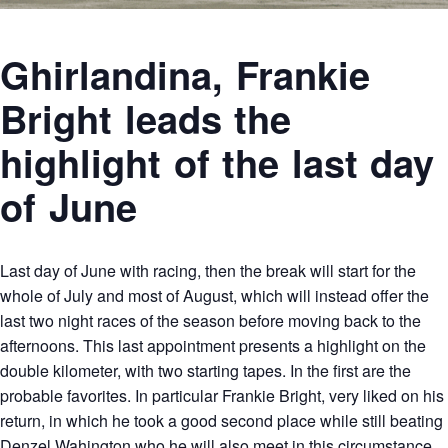
Ghirlandina, Frankie
Bright leads the
highlight of the last day
of June
Last day of June with racing, then the break will start for the
whole of July and most of August, which will instead offer the
last two night races of the season before moving back to the
afternoons. This last appointment presents a highlight on the
double kilometer, with two starting tapes. In the first are the
probable favorites. In particular Frankie Bright, very liked on his
return, in which he took a good second place while still beating
Denzel Wahington who he will also meet in this circumstance