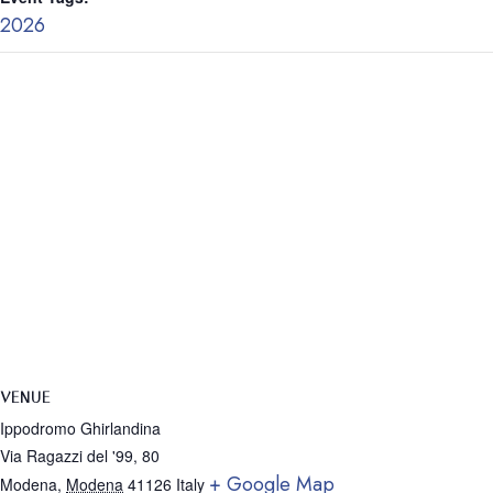
2026
VENUE
Ippodromo Ghirlandina
Via Ragazzi del '99, 80
+ Google Map
Modena
,
Modena
41126
Italy