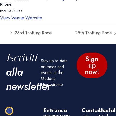
Phone
059 747 3611
View Venue Website
23rd Trotting Race
25th Trotting Race
Iscriviti
Sign
Stay up to date
up
on races and
alla
now!
events at the
Modena
newsletter
Hippodrome
Entrance
Contacts
Useful