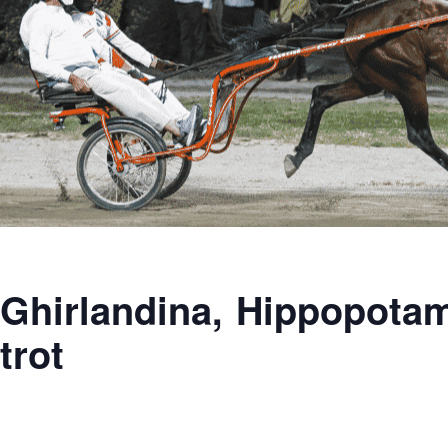
Ghirlandina, Hippopotamu
trot