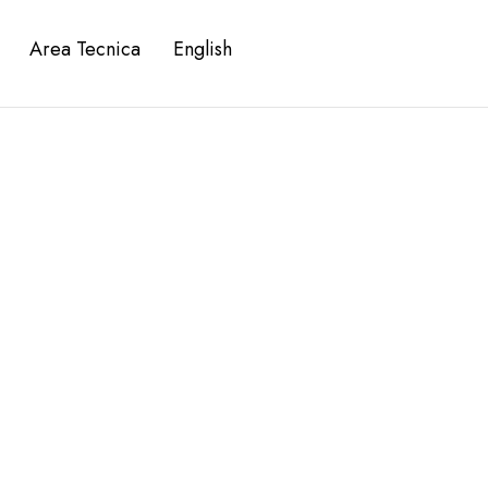
Area Tecnica
English