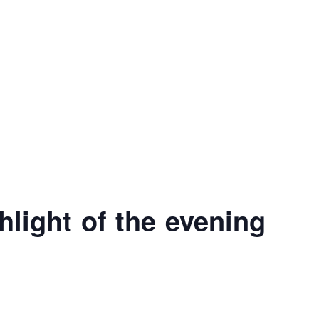
hlight of the evening