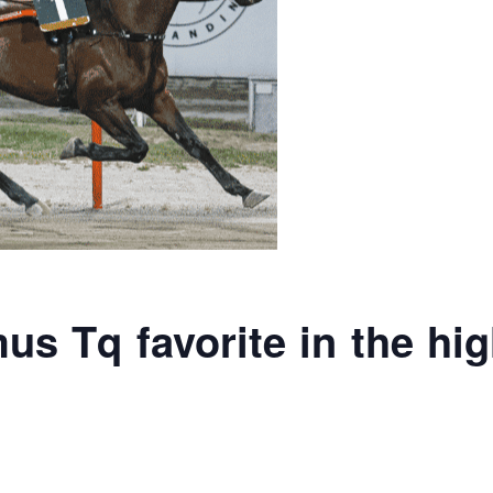
s Tq favorite in the hig