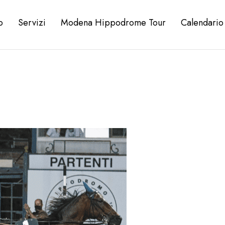
o
Servizi
Modena Hippodrome Tour
Calendario