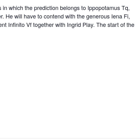
es in which the prediction belongs to Ippopotamus Tq,
r. He will have to contend with the generous Iena Fi,
Infinito Vf together with Ingrid Play. The start of the