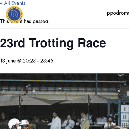
« All Events
Ippodrom
This event has passed.
23rd Trotting Race
18 June @ 20:23
-
23:45