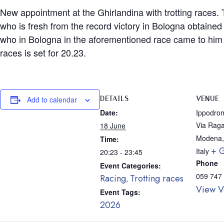
New appointment at the Ghirlandina with trotting races. T
who is fresh from the record victory in Bologna obtained
who in Bologna in the aforementioned race came to him not
races is set for 20.23.
DETAILS
VENUE
Add to calendar
Date:
Ippodrom
Via Raga
18 June
Modena
,
Time:
+ 
Italy
20:23 - 23:45
Phone
Event Categories:
059 747
Racing
Trotting races
,
View V
Event Tags:
2026