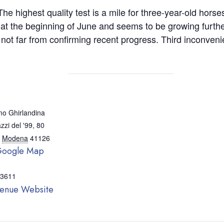
he highest quality test is a mile for three-year-old hors
 at the beginning of June and seems to be growing furthe
 far from confirming recent progress. Third inconvenient 
o Ghirlandina
zzi del '99, 80
Modena
41126
Google Map
 3611
enue Website