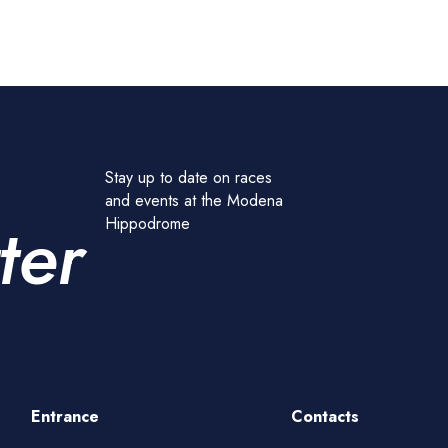
Stay up to date on races
and events at the Modena
ter
Hippodrome
Entrance
Contacts