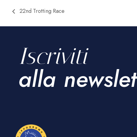
22nd Trotting Race
Iscriviti
alla newslet