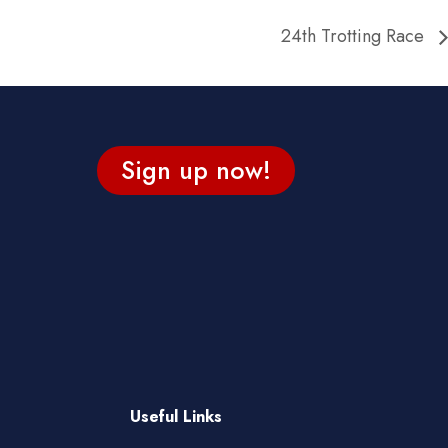
24th Trotting Race
Sign up now!
Useful Links