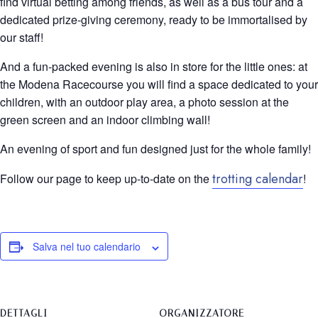
find virtual betting among friends, as well as a bus tour and a
dedicated prize-giving ceremony, ready to be immortalised by
our staff!
And a fun-packed evening is also in store for the little ones: at
the Modena Racecourse you will find a space dedicated to your
children, with an outdoor play area, a photo session at the
green screen and an indoor climbing wall!
An evening of sport and fun designed just for the whole family!
trotting calendar
Follow our page to keep up-to-date on the
!
Salva nel tuo calendario
DETTAGLI
ORGANIZZATORE