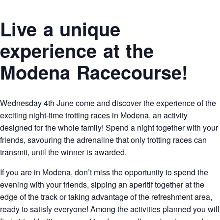
Live a unique
experience at the
Modena Racecourse!
Wednesday 4th June come and discover the experience of the
exciting night-time trotting races in Modena, an activity
designed for the whole family! Spend a night together with your
friends, savouring the adrenaline that only trotting races can
transmit, until the winner is awarded.
If you are in Modena, don’t miss the opportunity to spend the
evening with your friends, sipping an aperitif together at the
edge of the track or taking advantage of the refreshment area,
ready to satisfy everyone! Among the activities planned you will