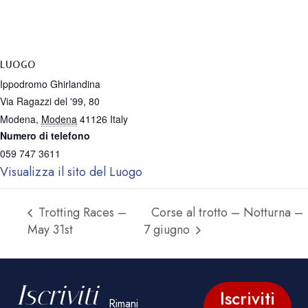
LUOGO
Ippodromo Ghirlandina
Via Ragazzi del '99, 80
Modena
,
Modena
41126
Italy
Numero di telefono
059 747 3611
Visualizza il sito del Luogo
Trotting Races –
Corse al trotto – Notturna –
May 31st
7 giugno
Iscriviti
Iscriviti
Rimani