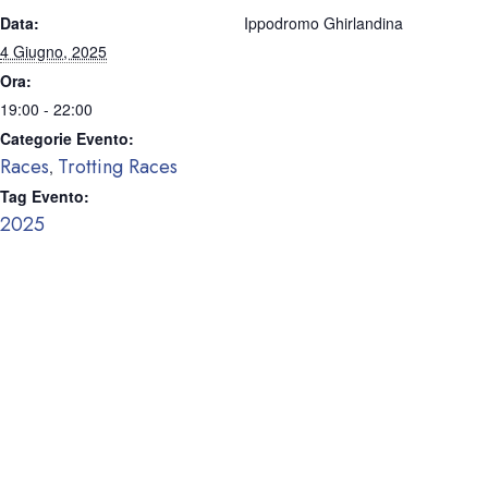
Data:
Ippodromo Ghirlandina
4 Giugno, 2025
Ora:
19:00 - 22:00
Categorie Evento:
Races
Trotting Races
,
Tag Evento:
2025