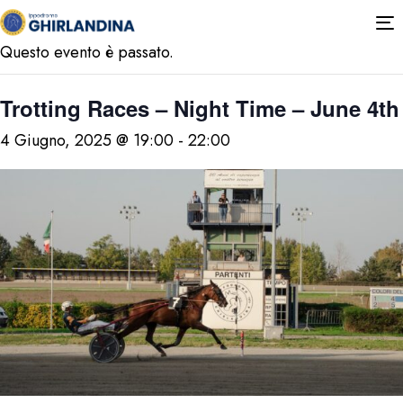
« Tutti gli Eventi
T
n
Questo evento è passato.
Trotting Races – Night Time – June 4th
4 Giugno, 2025 @ 19:00
-
22:00