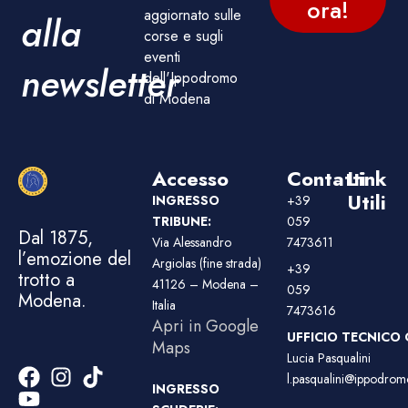
ora!
aggiornato sulle
alla
corse e sugli
eventi
newsletter
dell'Ippodromo
di Modena
Accesso
Contatti
Link
Utili
INGRESSO
+39
TRIBUNE:
059
Dal 1875,
Via Alessandro
7473611
l’emozione del
Argiolas (fine strada)
+39
trotto a
41126 – Modena –
059
Modena.
Italia
7473616
Apri in Google
UFFICIO TECNICO 
Maps
Lucia Pasqualini
l.pasqualini@ippodromo
INGRESSO