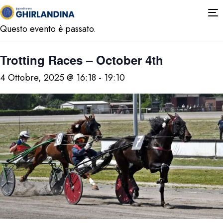
« Tutti gli Eventi
T
n
Questo evento è passato.
Trotting Races – October 4th
4 Ottobre, 2025 @ 16:18
-
19:10