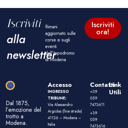
Iscriviti
Iscriviti
Rimani
ora!
aggiornato sulle
alla
corse e sugli
eventi
newsletter
dell'Ippodromo
di Modena
Accesso
Contatti
Link
Utili
INGRESSO
+39
TRIBUNE:
059
Dal 1875,
Via Alessandro
7473611
l’emozione del
Argiolas (fine strada)
+39
trotto a
41126 – Modena –
059
Modena.
Italia
7473616