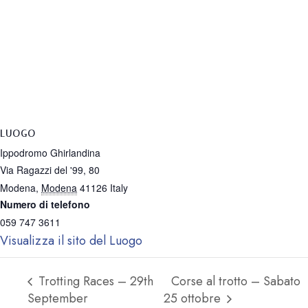
LUOGO
Ippodromo Ghirlandina
Via Ragazzi del '99, 80
Modena
,
Modena
41126
Italy
Numero di telefono
059 747 3611
Visualizza il sito del Luogo
Trotting Races – 29th
Corse al trotto – Sabato
September
25 ottobre