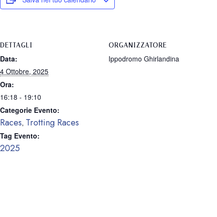
DETTAGLI
ORGANIZZATORE
Data:
Ippodromo Ghirlandina
4 Ottobre, 2025
Ora:
16:18 - 19:10
Categorie Evento:
Races
Trotting Races
,
Tag Evento:
2025