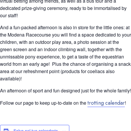
virtual betting among friends, as well as a bus tour and a
dedicated prize-giving ceremony, ready to be immortalised by
our staff!
And a fun-packed afternoon is also in store for the little ones: at
the Modena Racecourse you will find a space dedicated to your
children, with an outdoor play area, a photo session at the
green screen and an indoor climbing wall, together with the
unmissable pony experience, to get a taste of the equestrian
world from an early age!
Plus the chance of organising a snack
area at our refreshment point (products for coeliacs also
available)!
An afternoon of sport and fun designed just for the whole family!
trotting calendar
Follow our page to keep up-to-date on the
!
Salva nel tuo calendario