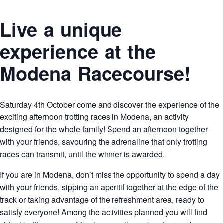
Live a unique
experience at the
Modena Racecourse!
Saturday 4th October come and discover the experience of the
exciting afternoon trotting races in Modena, an activity
designed for the whole family! Spend an afternoon together
with your friends, savouring the adrenaline that only trotting
races can transmit, until the winner is awarded.
If you are in Modena, don’t miss the opportunity to spend a day
with your friends, sipping an aperitif together at the edge of the
track or taking advantage of the refreshment area, ready to
satisfy everyone! Among the activities planned you will find