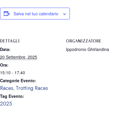
Salva nel tuo calendario
DETTAGLI
ORGANIZZATORE
Data:
Ippodromo Ghirlandina
20 Settembre, 2025
Ora:
15:10 - 17:40
Categorie Evento:
Races
Trotting Races
,
Tag Evento:
2025