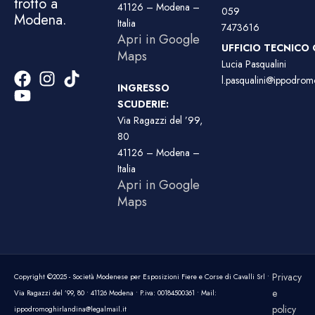
trotto a
41126 – Modena –
059
Modena.
Italia
7473616
Apri in Google
UFFICIO TECNICO 
Maps
Lucia Pasqualini
l.pasqualini@ippodromo
INGRESSO
SCUDERIE:
Via Ragazzi del ’99,
80
41126 – Modena –
Italia
Apri in Google
Maps
Privacy
Copyright ©2025 - Società Modenese per Esposizioni Fiere e Corse di Cavalli Srl •
e
Via Ragazzi del ’99, 80 • 41126 Modena • P.iva: 00184500361 • Mail:
policy
ippodromoghirlandina@legalmail.it