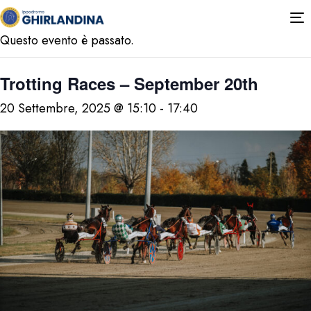
« Tutti gli Eventi
T
n
Questo evento è passato.
Trotting Races – September 20th
20 Settembre, 2025 @ 15:10
-
17:40