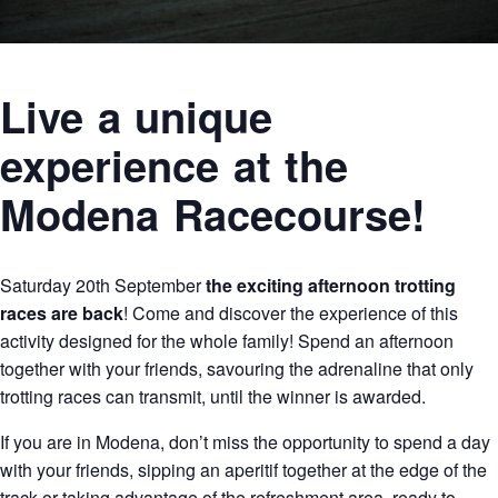
Live a unique
experience at the
Modena Racecourse!
Saturday 20th September
the exciting afternoon trotting
races are back
! Come and discover the experience of this
activity designed for the whole family! Spend an afternoon
together with your friends, savouring the adrenaline that only
trotting races can transmit, until the winner is awarded.
If you are in Modena, don’t miss the opportunity to spend a day
with your friends, sipping an aperitif together at the edge of the
track or taking advantage of the refreshment area, ready to