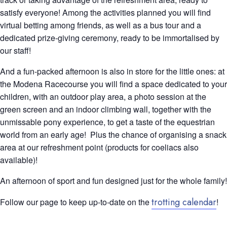
satisfy everyone! Among the activities planned you will find
virtual betting among friends, as well as a bus tour and a
dedicated prize-giving ceremony, ready to be immortalised by
our staff!
And a fun-packed afternoon is also in store for the little ones: at
the Modena Racecourse you will find a space dedicated to your
children, with an outdoor play area, a photo session at the
green screen and an indoor climbing wall, together with the
unmissable pony experience, to get a taste of the equestrian
world from an early age!
Plus the chance of organising a snack
area at our refreshment point (products for coeliacs also
available)!
An afternoon of sport and fun designed just for the whole family!
trotting calendar
Follow our page to keep up-to-date on the
!