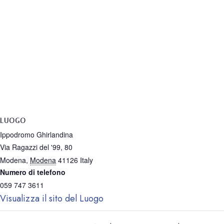
LUOGO
Ippodromo Ghirlandina
Via Ragazzi del '99, 80
Modena
,
Modena
41126
Italy
Numero di telefono
059 747 3611
Visualizza il sito del Luogo