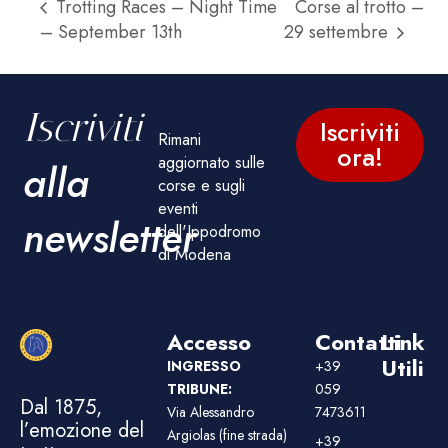
Trotting Races – Night Time
Corse al trotto –
– September 13th
29 settembre
Iscriviti
Iscriviti
Rimani
ora!
aggiornato sulle
alla
corse e sugli
eventi
newsletter
dell'Ippodromo
di Modena
Accesso
Contatti
Link
Utili
INGRESSO
+39
TRIBUNE:
059
Dal 1875,
Via Alessandro
7473611
l’emozione del
Argiolas (fine strada)
+39