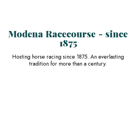
Modena Racecourse - since
1875
Hosting horse racing since 1875. An everlasting
tradition for more than a century.
The Facility