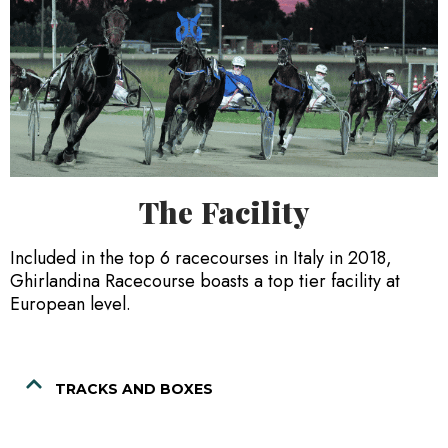
The Facility
Included in the top 6 racecourses in Italy in 2018,
Ghirlandina Racecourse boasts a top tier facility at
European level.
TRACKS AND BOXES
Ghirlandina Racecourse has a track covering a distance