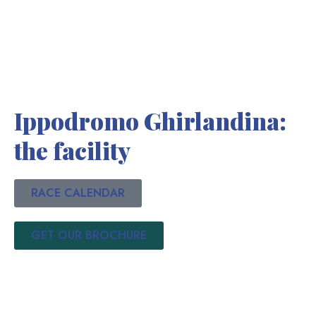
Ippodromo Ghirlandina:
the facility
RACE CALENDAR
GET OUR BROCHURE