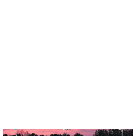
Full HD Filming
Electronic System
High Quality
Streaming