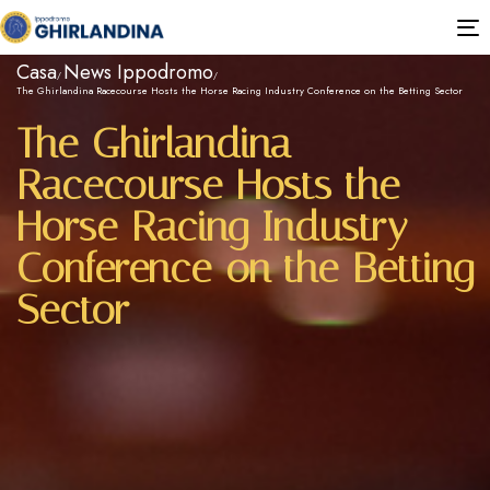
T
n
Casa
News Ippodromo
The Ghirlandina Racecourse Hosts the Horse Racing Industry Conference on the Betting Sector
The Ghirlandina
Racecourse Hosts the
Horse Racing Industry
Conference on the Betting
Sector