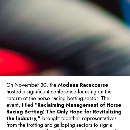
On November 30, the
Modena Racecourse
hosted a significant conference focusing on the
reform of the horse racing betting sector. The
event, titled
“Reclaiming Management of Horse
Racing Betting: The Only Hope for Revitalizing
the Industry,”
brought together representatives
from the trotting and galloping sectors to sign a