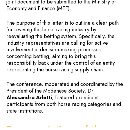
joint document to be submitted to the Ministry of
Economy and Finance (MEF).
The purpose of this letter is to outline a clear path
for reviving the horse racing industry by
reevaluating the betting system. Specifically, the
industry representatives are calling for active
involvement in decision-making processes
concerning betting, aiming to bring this
responsibility back under the control of an entity
representing the horse racing supply chain.
The conference, moderated and coordinated by the
President of the Modenese Society, Dr.
Alessandro Arletti
, featured prominent
participants from both horse racing categories and
state institutions.
Representatives of the