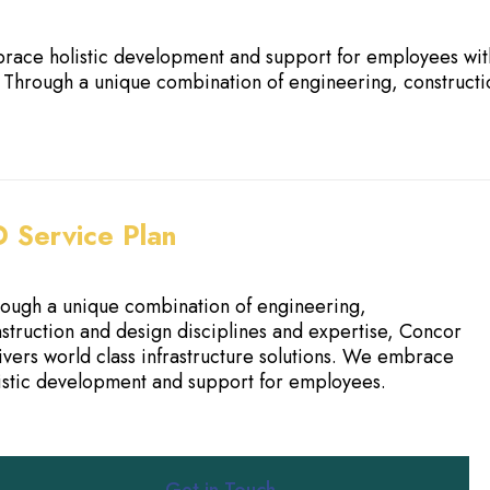
ace holistic development and support for employees with 
. Through a unique combination of engineering, constructio
 Service Plan
ough a unique combination of engineering,
struction and design disciplines and expertise, Concor
ivers world class infrastructure solutions. We embrace
istic development and support for employees.