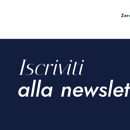
Zer
Iscriviti
alla newslet