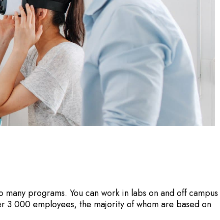
nto many programs. You can work in labs on and off campus
er 3 000 employees, the majority of whom are based on