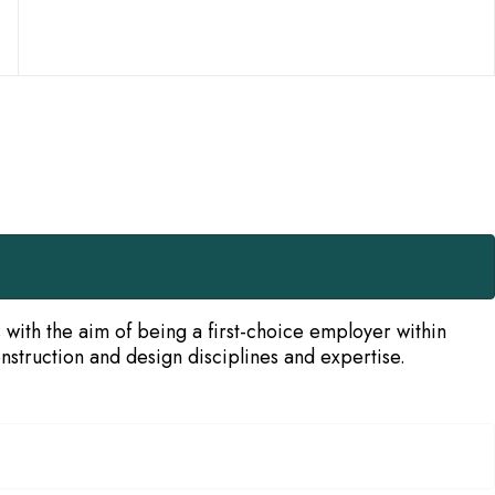
ith the aim of being a first-choice employer within
struction and design disciplines and expertise.