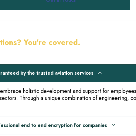
Get in Touch
tions? You’re covered.
ranteed by the trusted aviation services
embrace holistic development and support for employees w
sectors. Through a unique combination of engineering, con
fessional end to end encryption for companies