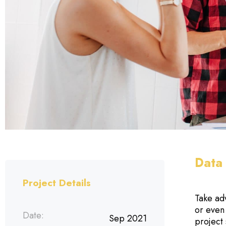
Data 
Project Details
Take ad
or even
Date:
Sep 2021
project 