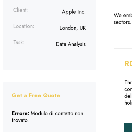
Client:
Apple Inc.
We embr
sectors
Location:
London, UK
Task:
Data Analysis
RD
Thr
con
Get a Free Quote
del
hol
Errore:
Modulo di contatto non
trovato.