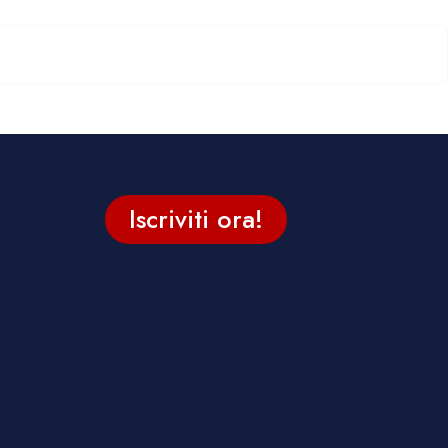
Iscriviti ora!