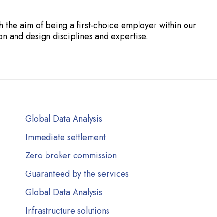
the aim of being a first-choice employer within our
n and design disciplines and expertise.
Global Data Analysis
Immediate settlement
Zero broker commission
Guaranteed by the services
Global Data Analysis
Infrastructure solutions