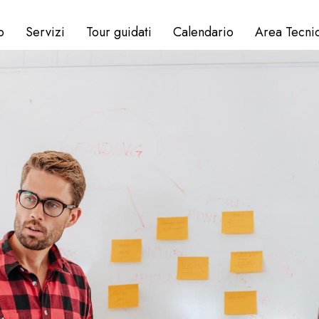
o
Servizi
Tour guidati
Calendario
Area Tecni