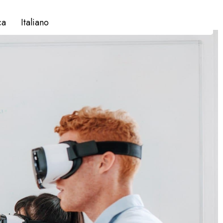
ca
Italiano