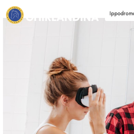
Ippodrom