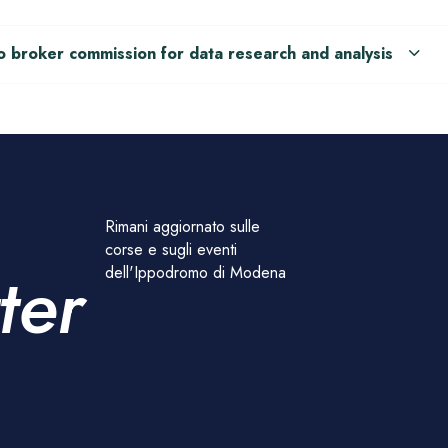
o broker commission for data research and analysis
Rimani aggiornato sulle
corse e sugli eventi
ter
dell'Ippodromo di Modena