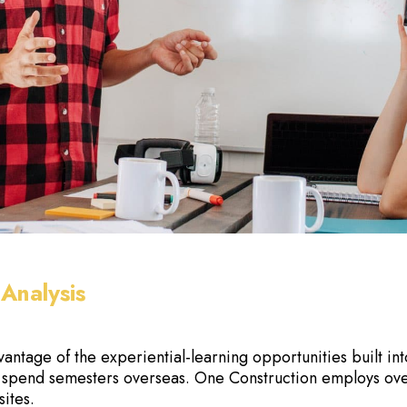
Analysis
vantage of the experiential-learning opportunities built i
 spend semesters overseas. One Construction employs ov
sites.