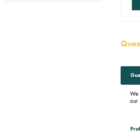
Ques
Gua
We 
our 
Pro