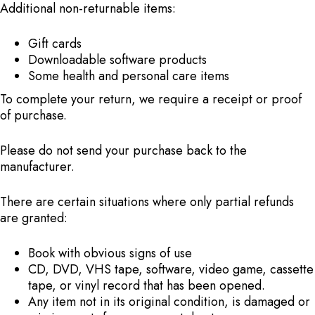
Additional non-returnable items:
Gift cards
Downloadable software products
Some health and personal care items
To complete your return, we require a receipt or proof
of purchase.
Please do not send your purchase back to the
manufacturer.
There are certain situations where only partial refunds
are granted:
Book with obvious signs of use
CD, DVD, VHS tape, software, video game, cassette
tape, or vinyl record that has been opened.
Any item not in its original condition, is damaged or