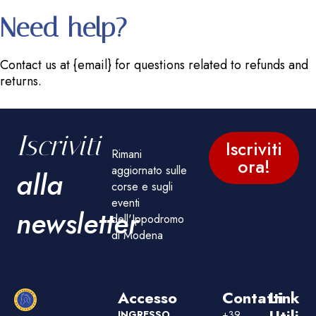
Need help?
Contact us at {email} for questions related to refunds and
returns.
Iscriviti
Iscriviti
Rimani
ora!
aggiornato sulle
alla
corse e sugli
eventi
newsletter
dell'Ippodromo
di Modena
Accesso
Contatti
Link
Utili
INGRESSO
+39