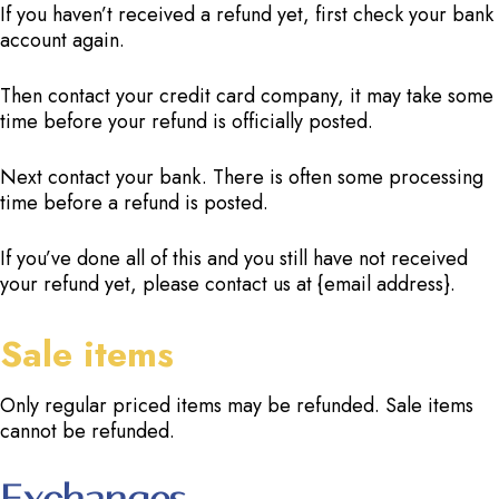
If you haven’t received a refund yet, first check your bank
account again.
Then contact your credit card company, it may take some
time before your refund is officially posted.
Next contact your bank. There is often some processing
time before a refund is posted.
If you’ve done all of this and you still have not received
your refund yet, please contact us at {email address}.
Sale items
Only regular priced items may be refunded. Sale items
cannot be refunded.