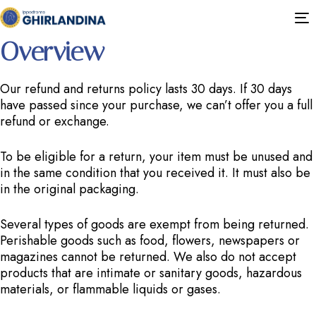
This is a sample page.
T
n
Overview
Our refund and returns policy lasts 30 days. If 30 days
have passed since your purchase, we can’t offer you a full
refund or exchange.
To be eligible for a return, your item must be unused and
in the same condition that you received it. It must also be
in the original packaging.
Several types of goods are exempt from being returned.
Perishable goods such as food, flowers, newspapers or
magazines cannot be returned. We also do not accept
products that are intimate or sanitary goods, hazardous
materials, or flammable liquids or gases.