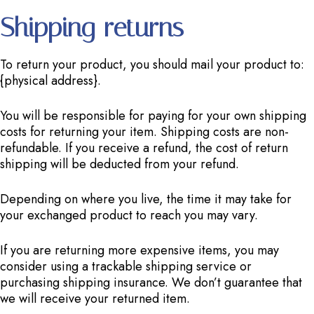
Shipping returns
To return your product, you should mail your product to:
{physical address}.
You will be responsible for paying for your own shipping
costs for returning your item. Shipping costs are non-
refundable. If you receive a refund, the cost of return
shipping will be deducted from your refund.
Depending on where you live, the time it may take for
your exchanged product to reach you may vary.
If you are returning more expensive items, you may
consider using a trackable shipping service or
purchasing shipping insurance. We don’t guarantee that
we will receive your returned item.