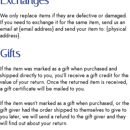
Exchanges
We only replace items if they are defective or damaged.
If you need to exchange it for the same item, send us an
email at {email address} and send your item to: {physical
address}.
Gifts
If the item was marked as a gift when purchased and
shipped directly to you, you’ll receive a gift credit for the
value of your return. Once the returned item is received,
a gift certificate will be mailed to you.
If the item wasn’t marked as a gift when purchased, or the
gift giver had the order shipped to themselves to give to
you later, we will send a refund to the gift giver and they
will find out about your return.