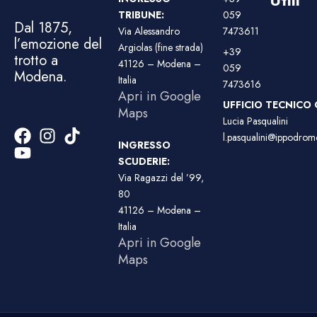
TRIBUNE:
059
Dal 1875,
Via Alessandro
7473611
l’emozione del
Argiolas (fine strada)
+39
trotto a
41126 – Modena –
059
Modena.
Italia
7473616
Apri in Google
UFFICIO TECNICO 
Maps
Lucia Pasqualini
l.pasqualini@ippodromo
INGRESSO
SCUDERIE:
Via Ragazzi del ’99,
80
41126 – Modena –
Italia
Apri in Google
Maps