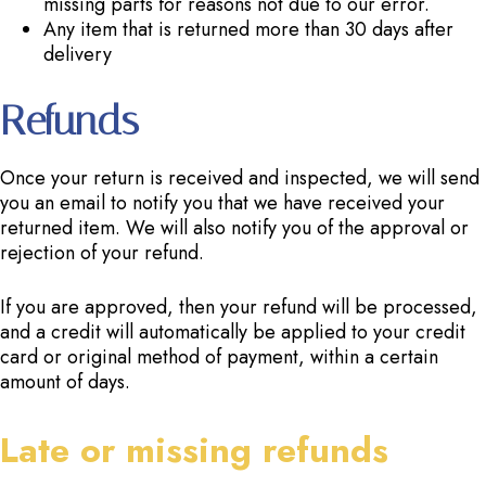
missing parts for reasons not due to our error.
Any item that is returned more than 30 days after
delivery
Refunds
Once your return is received and inspected, we will send
you an email to notify you that we have received your
returned item. We will also notify you of the approval or
rejection of your refund.
If you are approved, then your refund will be processed,
and a credit will automatically be applied to your credit
card or original method of payment, within a certain
amount of days.
Late or missing refunds