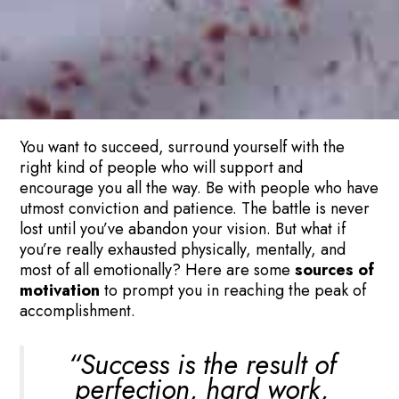
You want to succeed, surround yourself with the
right kind of people who will support and
encourage you all the way. Be with people who have
utmost conviction and patience. The battle is never
lost until you’ve abandon your vision. But what if
you’re really exhausted physically, mentally, and
most of all emotionally? Here are some
sources of
motivation
to prompt you in reaching the peak of
accomplishment.
“Success is the result of
perfection, hard work,