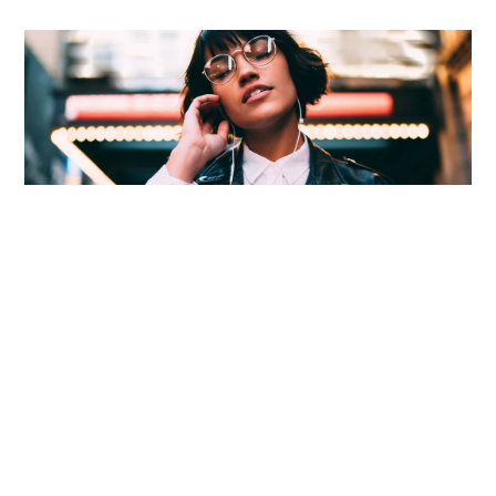
Martial arts figure prominently in many Asian cultures, and the first
known traces.
Seeing trends before they start
Success needs hard work. Don’t listen to these ‘get
rich quick’ schemes. You need to build your