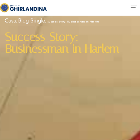
T
n
Casa
Blog Single
Success Story: Businessman in Harlem
Success Story:
Businessman in Harlem