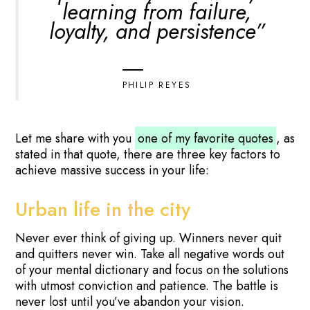
learning from failure,
loyalty, and persistence”
PHILIP REYES
Let me share with you
one of my favorite quotes
, as
stated in that quote, there are three key factors to
achieve massive success in your life:
Urban life in the city
Never ever think of giving up. Winners never quit
and quitters never win. Take all negative words out
of your mental dictionary and focus on the solutions
with utmost conviction and patience. The battle is
never lost until you’ve abandon your vision.