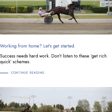
Working from home? Let’s get started.
Success needs hard work. Don’t listen to these ‘get rich
quick’ schemes.
CONTINUE READING