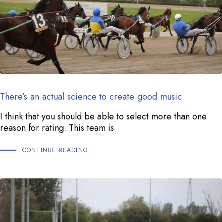
There’s an actual science to create good music
I think that you should be able to select more than one
reason for rating. This team is
CONTINUE READING