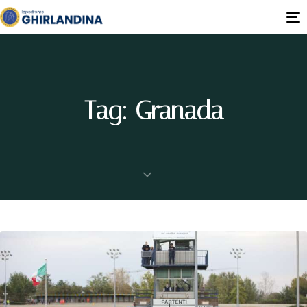
T
n
Tag: Granada