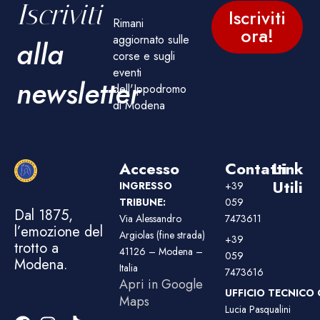
Iscriviti
Iscriviti
Rimani
ora!
aggiornato sulle
alla
corse e sugli
eventi
newsletter
dell'Ippodromo
di Modena
Accesso
Contatti
Link
Utili
INGRESSO
+39
TRIBUNE:
059
Dal 1875,
Via Alessandro
7473611
l’emozione del
Argiolas (fine strada)
+39
trotto a
41126 – Modena –
059
Modena.
Italia
7473616
Apri in Google
UFFICIO TECNICO 
Maps
Lucia Pasqualini