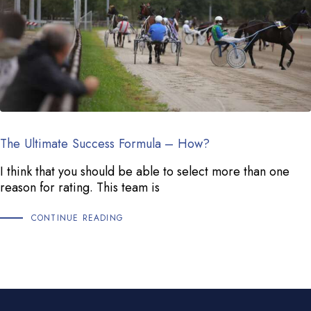
The Ultimate Success Formula – How?
I think that you should be able to select more than one
reason for rating. This team is
CONTINUE READING